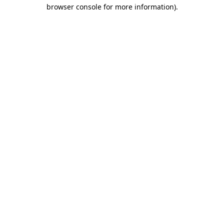
browser console for more information).