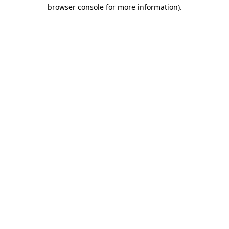
browser console for more information).