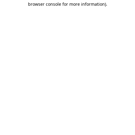
browser console for more information).