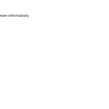
 more information).