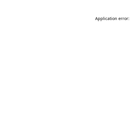
Application error: