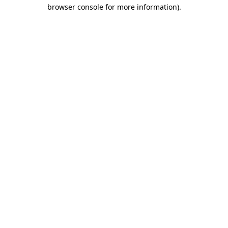
browser console for more information).