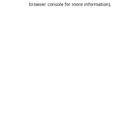
browser console for more information).