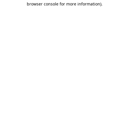
browser console for more information).