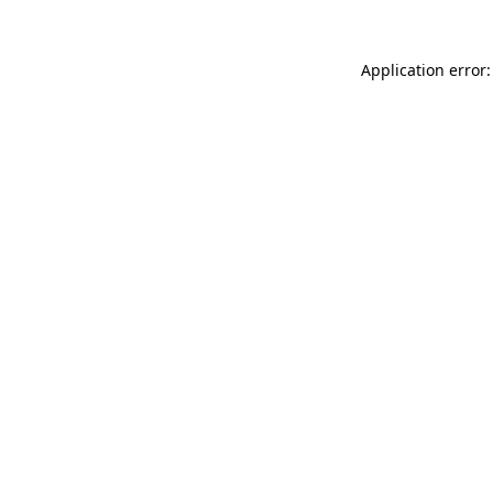
Application error: