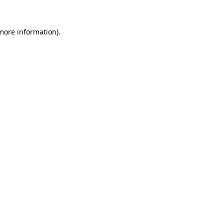
 more information).