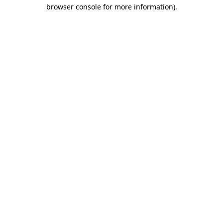
browser console for more information).