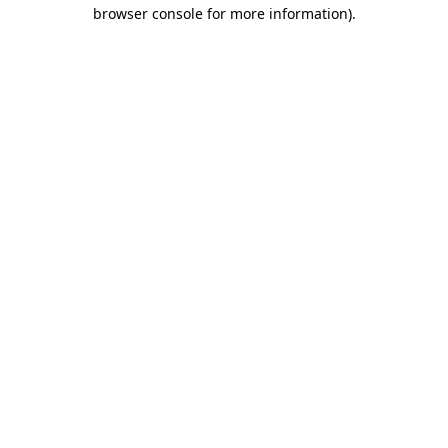
browser console for more information).