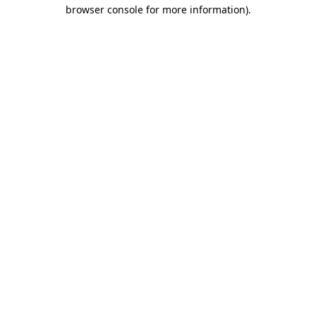
browser console for more information).