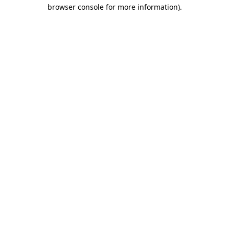
browser console for more information).