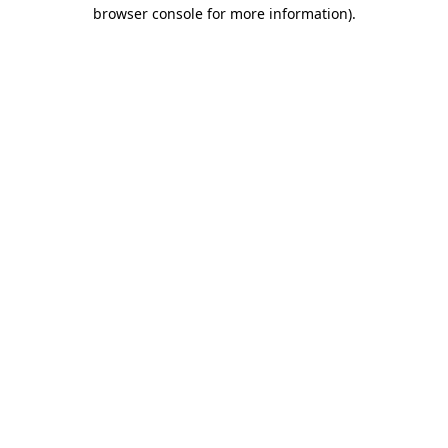
browser console for more information).