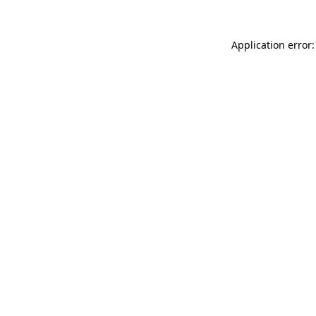
Application error: