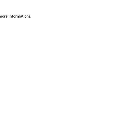
 more information).