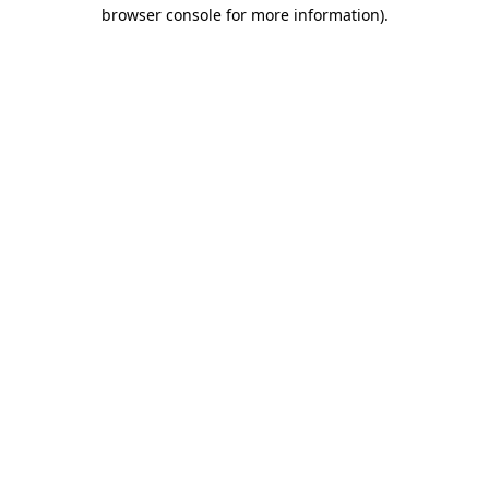
browser console for more information).