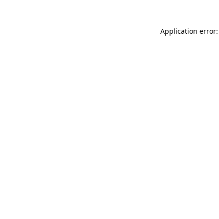
Application error: