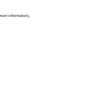
 more information).