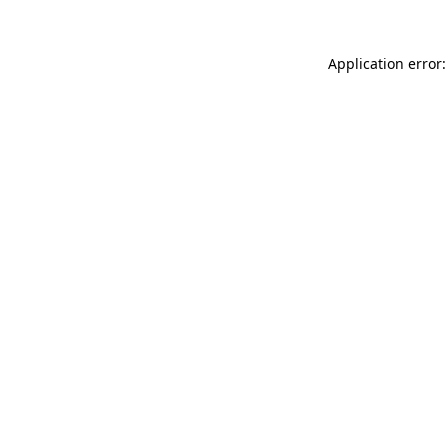
Application error: