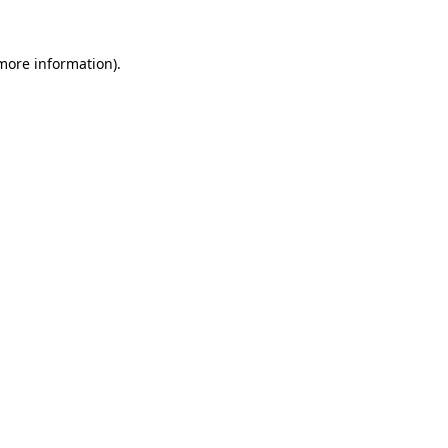
 more information).