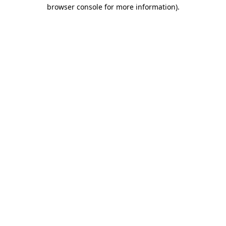
browser console for more information).