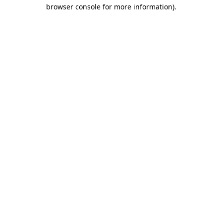
browser console for more information).