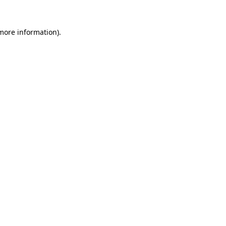
 more information).