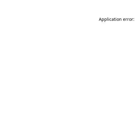
Application error: