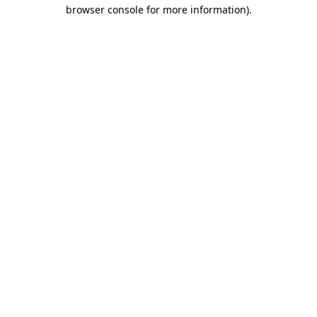
browser console for more information).