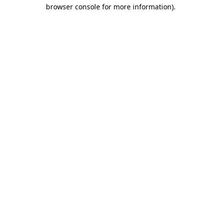
browser console for more information).