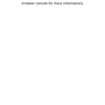
browser console for more information).