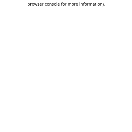
browser console for more information).