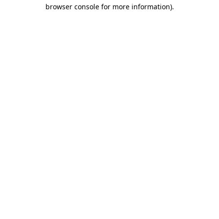
browser console for more information).