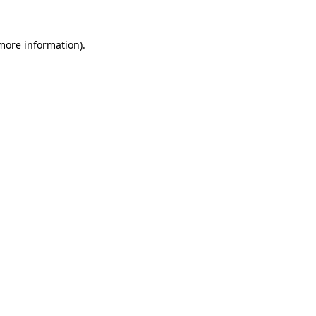
 more information).