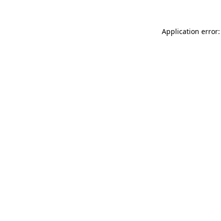
Application error: