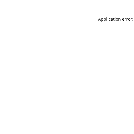
Application error: