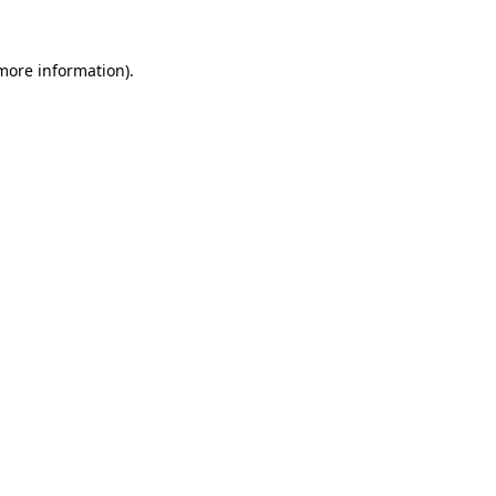
 more information).