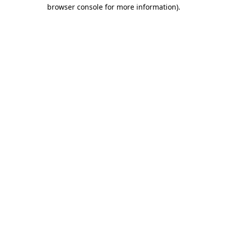
browser console for more information).