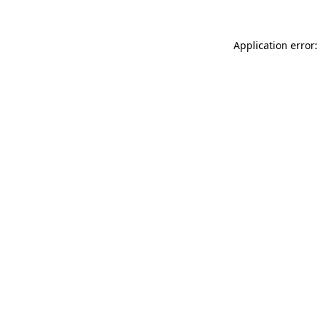
Application error: