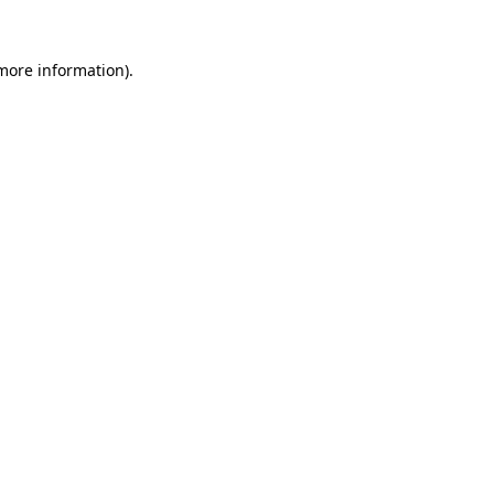
 more information).