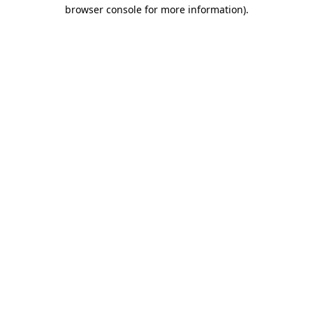
browser console for more information).