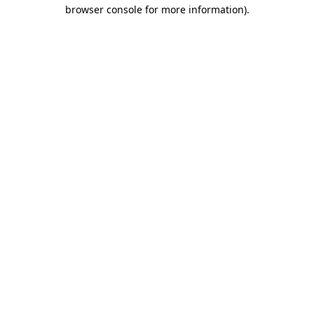
browser console for more information).