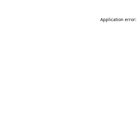
Application error: