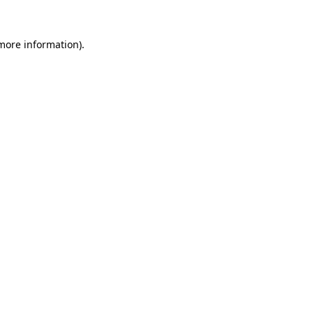
 more information).