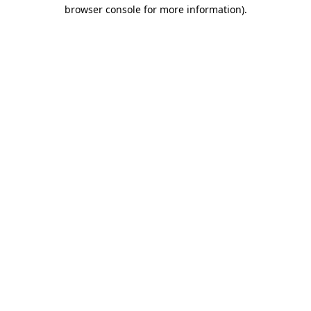
browser console for more information).