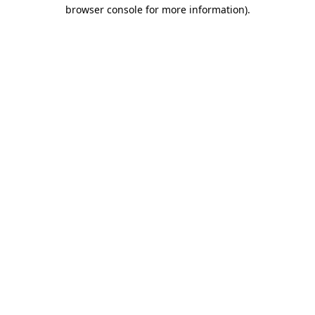
browser console for more information).