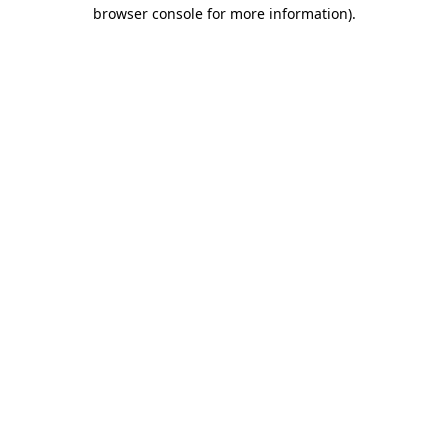
browser console for more information).