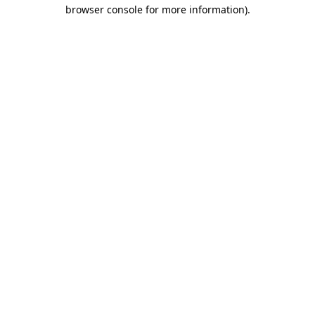
browser console for more information).