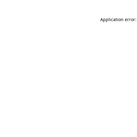
Application error: