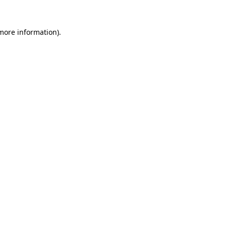
 more information).