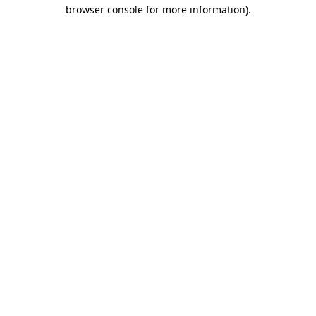
browser console for more information).