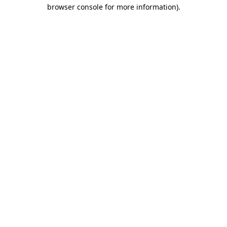
browser console for more information).