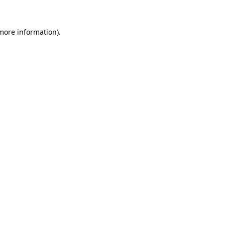
 more information).