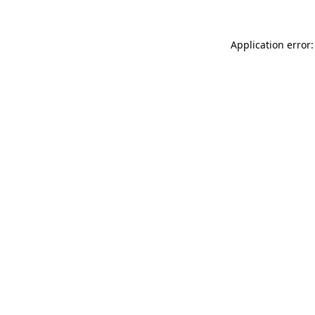
Application error: