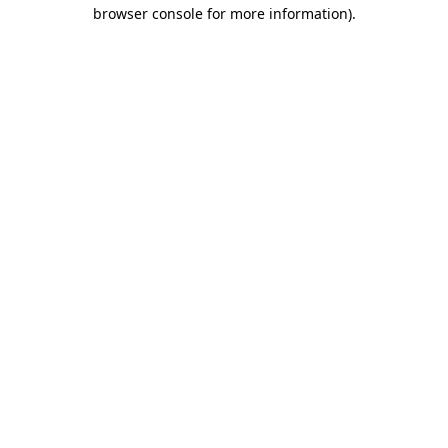
browser console for more information).