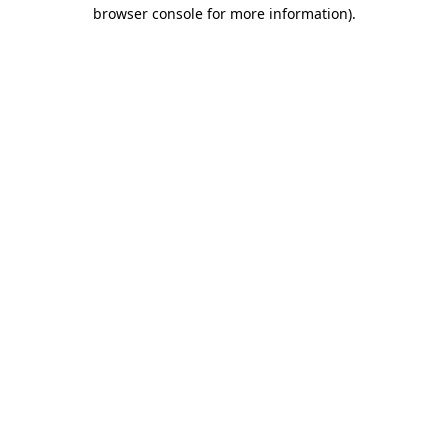
browser console for more information).