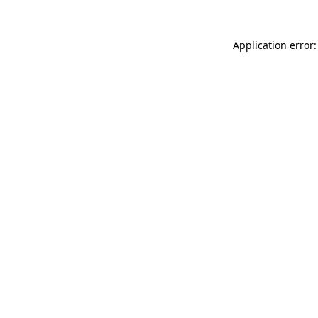
Application error: