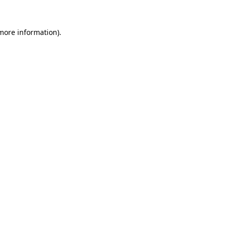
 more information).