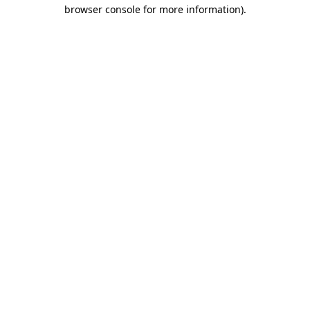
browser console for more information).