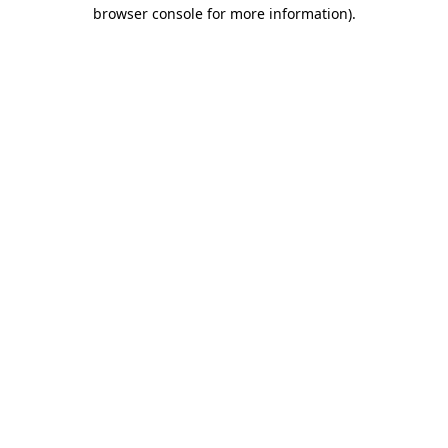
browser console for more information).