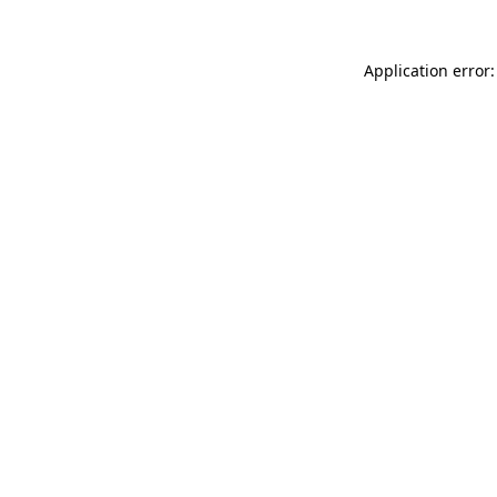
Application error: