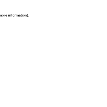
 more information).