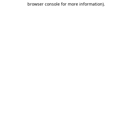
browser console for more information).