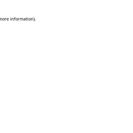
 more information).