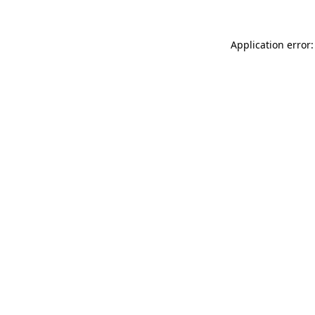
Application error: