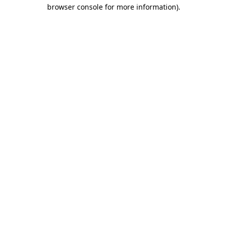
browser console for more information).