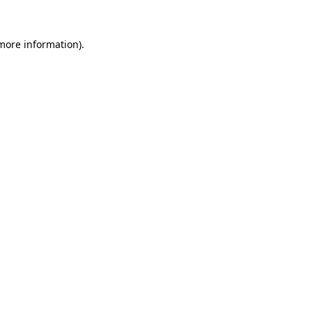
 more information).