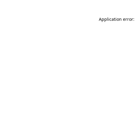
Application error: